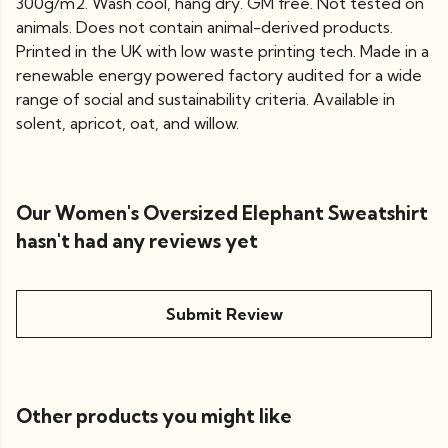
300g/m2. Wash cool, hang dry. GM free. Not tested on
animals. Does not contain animal-derived products.
Printed in the UK with low waste printing tech. Made in a
renewable energy powered factory audited for a wide
range of social and sustainability criteria. Available in
solent, apricot, oat, and willow.
Our Women's Oversized Elephant Sweatshirt
hasn't had any reviews yet
Submit Review
Other products you might like