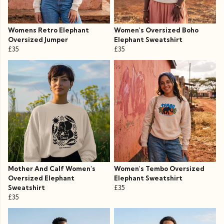
Womens Retro Elephant
Women's Oversized Boho
Oversized Jumper
Elephant Sweatshirt
£35
£35
Mother And Calf Women's
Women's Tembo Oversized
Oversized Elephant
Elephant Sweatshirt
Sweatshirt
£35
£35