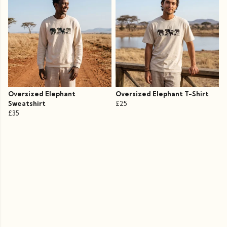
Oversized Elephant
Oversized Elephant T-Shirt
Sweatshirt
£25
£35