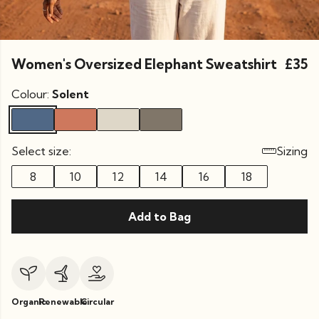
Women's Oversized Elephant Sweatshirt
£35
Colour:
Solent
Select size:
Sizing
8
10
12
14
16
18
Add to Bag
Organic
Renewable
Circular