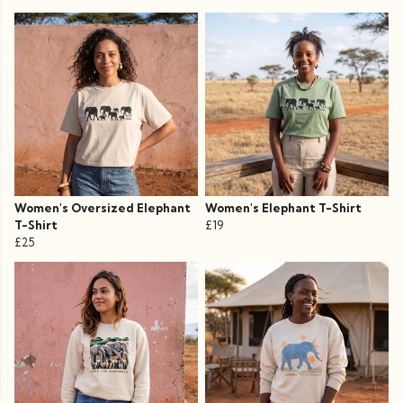
Women's Oversized Elephant
Women's Elephant T-Shirt
T-Shirt
£19
£25