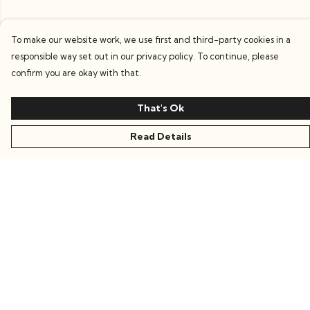
To make our website work, we use first and third-party cookies in a
responsible way set out in our privacy policy. To continue, please
confirm you are okay with that.
That's Ok
Read Details
Menu
Women
Men
Kids
Accessories
Collections