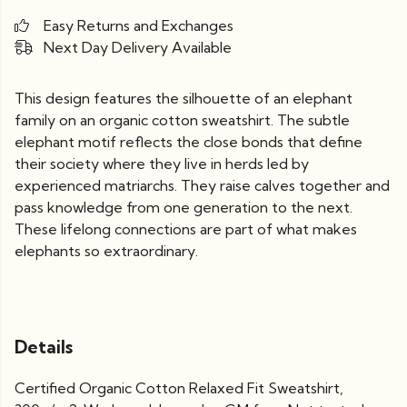
Easy Returns and Exchanges
Next Day Delivery Available
This design features the silhouette of an elephant
family on an organic cotton sweatshirt. The subtle
elephant motif reflects the close bonds that define
their society where they live in herds led by
experienced matriarchs. They raise calves together and
pass knowledge from one generation to the next.
These lifelong connections are part of what makes
elephants so extraordinary.
Details
Certified Organic Cotton Relaxed Fit Sweatshirt,