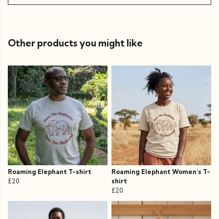
Other products you might like
Roaming Elephant T-shirt
Roaming Elephant Women's T-
£20
shirt
£20