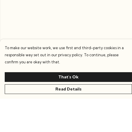
To make our website work, we use first and third-party cookies in a
responsible way set out in our privacy policy. To continue, please
confirm you are okay with that.
That's Ok
Read Details
Menu
Women