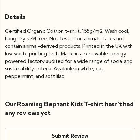
Details
Certified Organic Cotton t-shirt, 155g/m2. Wash cool,
hang dry. GM free. Not tested on animals. Does not
contain animal-derived products. Printed in the UK with
low waste printing tech. Made in a renewable energy
powered factory audited for a wide range of social and
sustainability criteria. Available in white, oat,
peppermint, and soft lilac.
Our Roaming Elephant Kids T-shirt hasn't had
any reviews yet
Submit Review