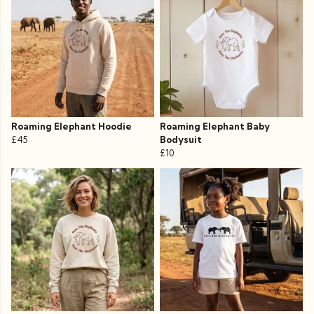
Roaming Elephant Hoodie
Roaming Elephant Baby
£45
Bodysuit
£10