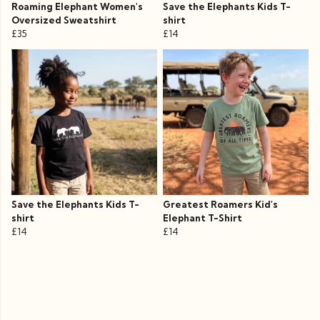
Roaming Elephant Women's
Save the Elephants Kids T-
Oversized Sweatshirt
shirt
£35
£14
Save the Elephants Kids T-
Greatest Roamers Kid's
shirt
Elephant T-Shirt
£14
£14