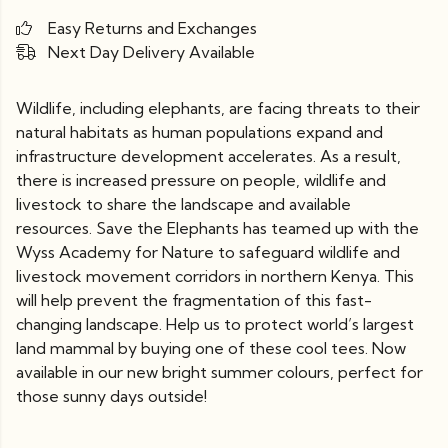
Easy Returns and Exchanges
Next Day Delivery Available
Wildlife, including elephants, are facing threats to their
natural habitats as human populations expand and
infrastructure development accelerates. As a result,
there is increased pressure on people, wildlife and
livestock to share the landscape and available
resources. Save the Elephants has teamed up with the
Wyss Academy for Nature to safeguard wildlife and
livestock movement corridors in northern Kenya. This
will help prevent the fragmentation of this fast-
changing landscape. Help us to protect world’s largest
land mammal by buying one of these cool tees. Now
available in our new bright summer colours, perfect for
those sunny days outside!