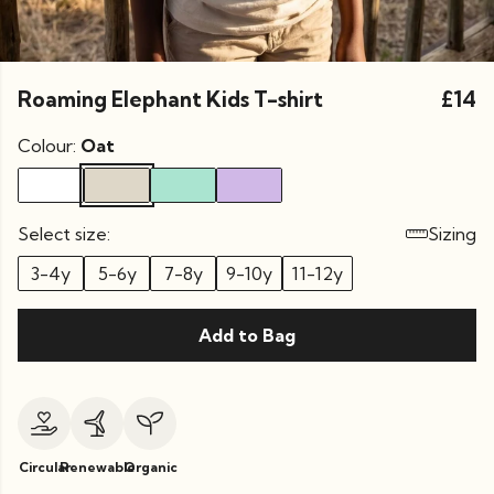
Roaming Elephant Kids T-shirt
£14
Colour:
Oat
Select size:
Sizing
3-4y
5-6y
7-8y
9-10y
11-12y
Add to Bag
Circular
Renewable
Organic