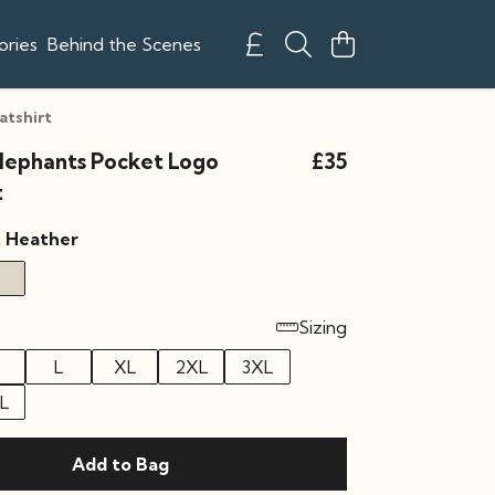
ories
Behind the Scenes
atshirt
Elephants Pocket Logo
£35
t
t Heather
Sizing
L
XL
2XL
3XL
L
Add to Bag