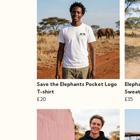
Save the Elephants Pocket Logo
Eleph
T-shirt
Sweat
£20
£35