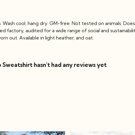
m. Wash cool, hang dry. GM-free. Not tested on animals. Does
factory, audited for a wide range of social and sustainabili
rn out. Available in light heather, and oat.
 Sweatshirt hasn't had any reviews yet