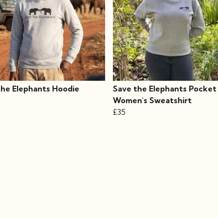
the Elephants Hoodie
Save the Elephants Pocket
Women's Sweatshirt
£35