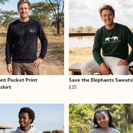
ant Pocket Print
Save the Elephants Sweats
shirt
£35