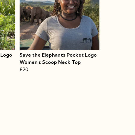
 Logo
Save the Elephants Pocket Logo
Women's Scoop Neck Top
£20