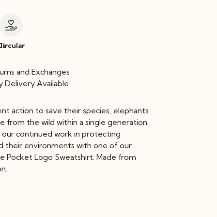
le
Circular
urns and Exchanges
 Delivery Available
nt action to save their species, elephants
 from the wild within a single generation.
 our continued work in protecting
d their environments with one of our
de Pocket Logo Sweatshirt. Made from
on.