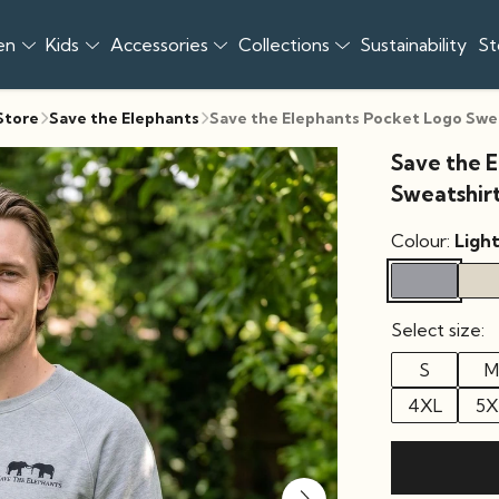
en
Kids
Accessories
Collections
Sustainability
St
 Store
Save the Elephants
Save the Elephants Pocket Logo Swe
Save the 
Sweatshir
Colour:
Ligh
Select size:
S
M
4XL
5X