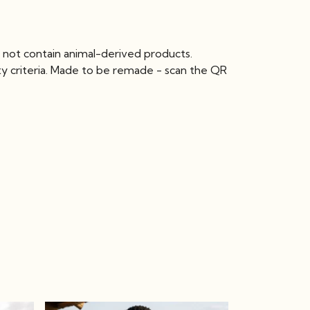
 not contain animal-derived products.
ty criteria. Made to be remade - scan the QR