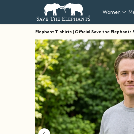
Women
M
Elephant T-shirts | Official Save the Elephants