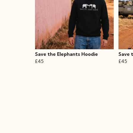
Save the Elephants Hoodie
Save 
£45
£45