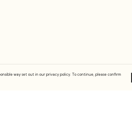
onsible way set out in our privacy policy. To continue, please confirm
Pay With Confidence
C
Our products are made from sustainable
materials and printed in a renewable energy
k
powered factory.