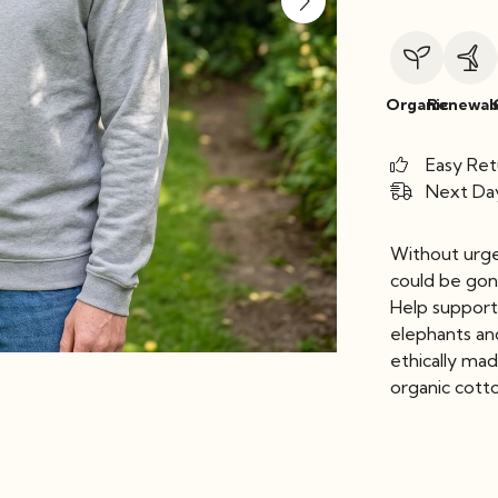
Organic
Renewab
Easy Ret
Next Day
Without urge
could be gone
Help support
elephants an
ethically ma
organic cott