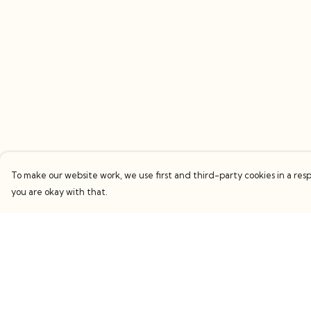
To make our website work, we use first and third-party cookies in a resp
you are okay with that.
Menu
Help
Women
Help Centre
Men
My Order