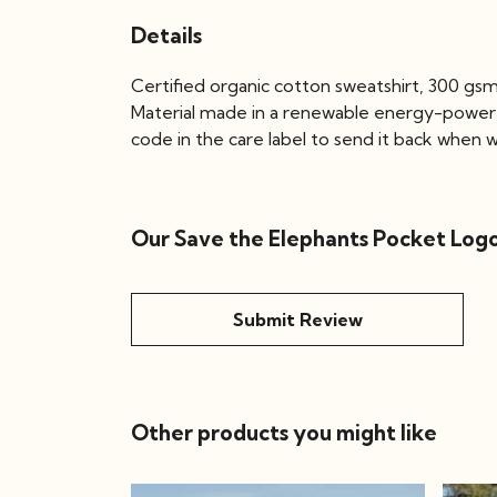
Details
Certified organic cotton sweatshirt, 300 gs
Material made in a renewable energy-powered 
code in the care label to send it back when wo
Our Save the Elephants Pocket Logo
Submit Review
Other products you might like