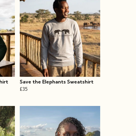
hirt
Save the Elephants Sweatshirt
£35