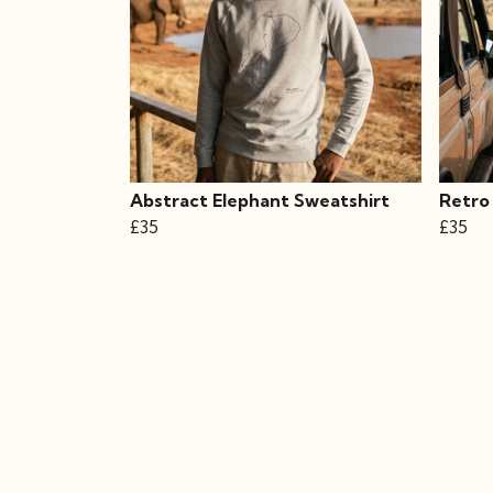
Abstract Elephant Sweatshirt
Retro
£35
£35