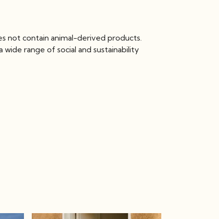
es not contain animal-derived products.
wide range of social and sustainability