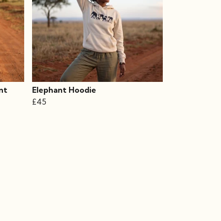
nt
Elephant Hoodie
£45