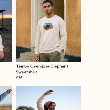
Tembo Oversized Elephant
Sweatshirt
£35