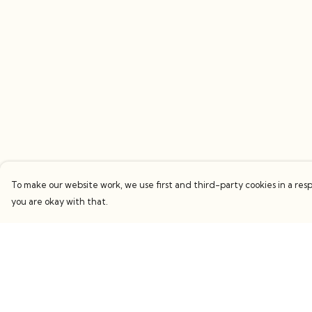
To make our website work, we use first and third-party cookies in a resp
you are okay with that.
Menu
Help
Women
Help Centre
Men
My Order