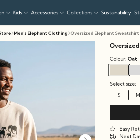
en
Kids
Accessories
Collections
Sustainability
St
 Store
Men's Elephant Clothing
Oversized Elephant Sweatshirt
Oversized
Colour:
Oat
Select size:
S
M
Easy Ret
Next Day