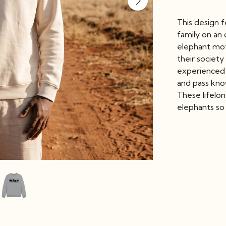
This design f
family on an 
elephant mot
their society
experienced 
and pass kno
These lifelo
elephants so