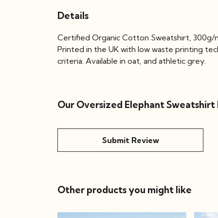
Details
Certified Organic Cotton Sweatshirt, 300g/m
Printed in the UK with low waste printing te
criteria. Available in oat, and athletic grey.
Our Oversized Elephant Sweatshirt 
Submit Review
Other products you might like