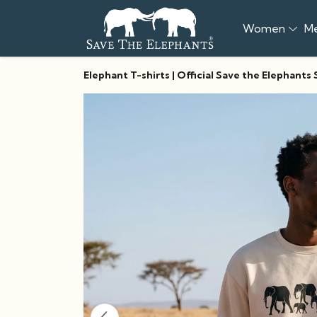
Women
M
Elephant T-shirts | Official Save the Elephants