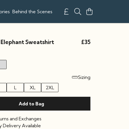
ories
Behind the Scenes
 Elephant Sweatshirt
£35
Sizing
L
XL
2XL
Add to Bag
urns and Exchanges
 Delivery Available