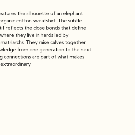
eatures the silhouette of an elephant
organic cotton sweatshirt. The subtle
if reflects the close bonds that define
 where they live in herds led by
matriarchs. They raise calves together
wledge from one generation to the next.
ng connections are part of what makes
 extraordinary.