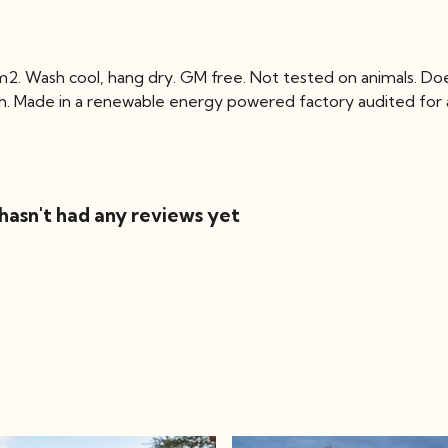
2. Wash cool, hang dry. GM free. Not tested on animals. Do
ch. Made in a renewable energy powered factory audited for a 
hasn't had any reviews yet