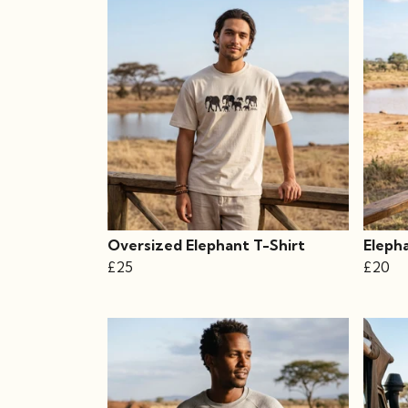
Oversized Elephant T-Shirt
Eleph
£25
£20