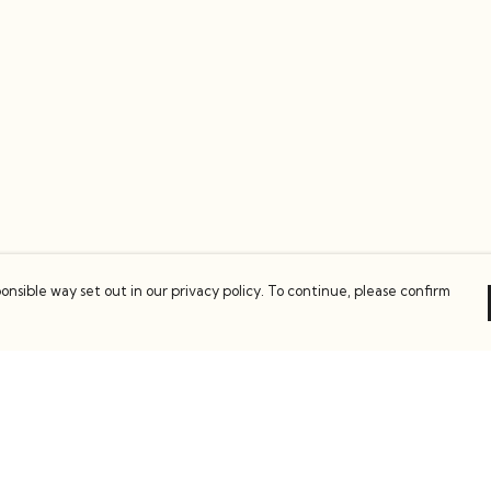
onsible way set out in our privacy policy. To continue, please confirm
Pay With Confidence
C
Our products are made from sustainable
materials and printed in a renewable energy
k