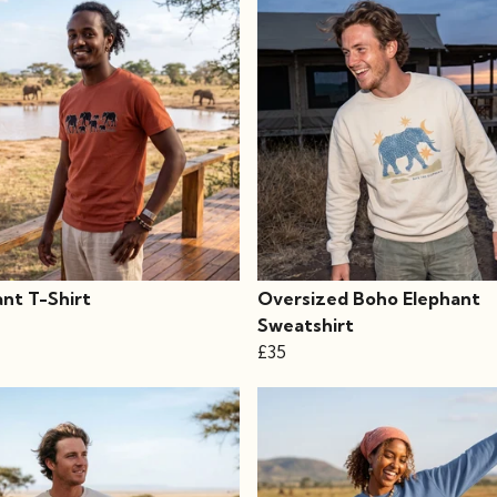
ant T-Shirt
Oversized Boho Elephant
Sweatshirt
£35