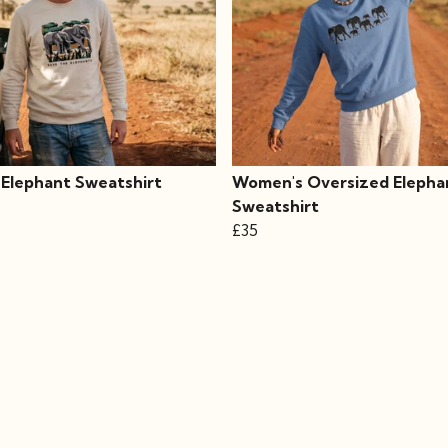
 Elephant Sweatshirt
Women's Oversized Elepha
Sweatshirt
£35