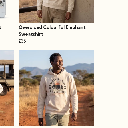
t
Oversized Colourful Elephant
Sweatshirt
£35