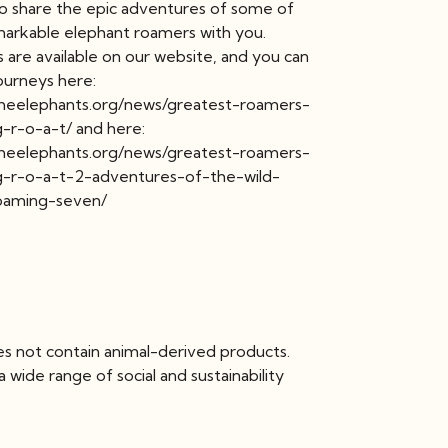
 to share the epic adventures of some of
arkable elephant roamers with you.
 are available on our website, and you can
journeys here:
theelephants.org/news/greatest-roamers-
g-r-o-a-t/ and here:
theelephants.org/news/greatest-roamers-
g-r-o-a-t-2-adventures-of-the-wild-
oaming-seven/
es not contain animal-derived products.
wide range of social and sustainability