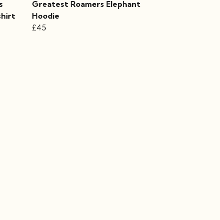
s
Greatest Roamers Elephant
hirt
Hoodie
£45