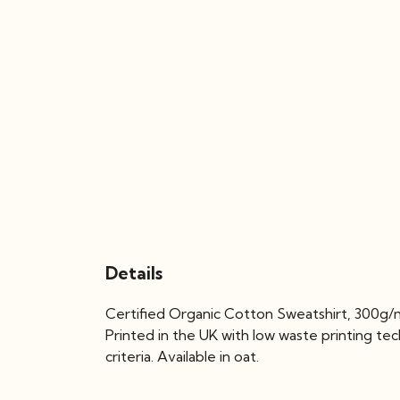
Details
Certified Organic Cotton Sweatshirt, 300g/m
Printed in the UK with low waste printing te
criteria. Available in oat.