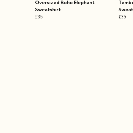
Oversized Boho Elephant
Tembo
Sweatshirt
Sweat
£35
£35