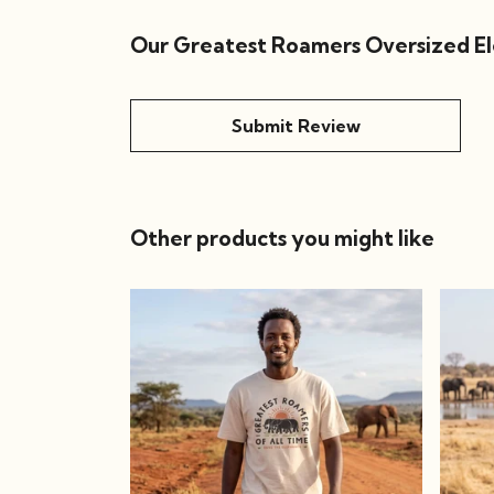
Our Greatest Roamers Oversized Ele
Submit Review
Other products you might like