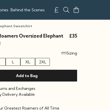
ories
Behind the Scenes
lephant Sweatshirt
Roamers Oversized Elephant
£35
t
Sizing
L
XL
2XL
Add to Bag
urns and Exchanges
 Delivery Available
our Greatest Roamers of All Time