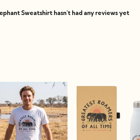
phant Sweatshirt hasn't had any reviews yet