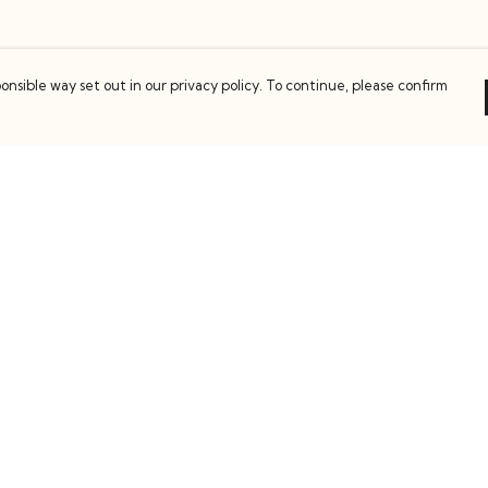
onsible way set out in our privacy policy. To continue, please confirm
Pay With Confidence
C
Our products are made from sustainable
materials and printed in a renewable energy
k
powered factory.
Our cart is protected by reCAPTCHA and the Google
es
Privacy Policy
and
Terms of Service
apply.