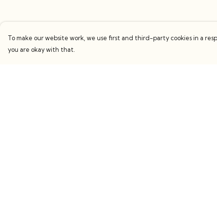
To make our website work, we use first and third-party cookies in a resp
you are okay with that.
Menu
Help
Women
Help Centre
Men
My Order
Kids
Delivery
Accessories
Returns & Exchang
Collections
Sizing
Sustainability
Report Trademark
Infringement
Stories
Privacy Policy
Behind The Scenes