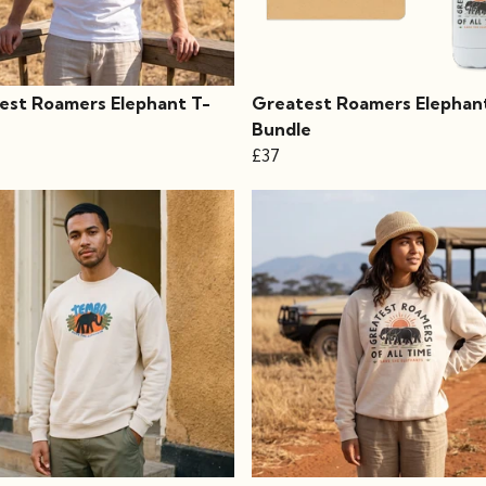
est Roamers Elephant T-
Greatest Roamers Elephan
Bundle
£37