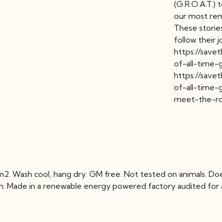
(G.R.O.A.T.)
our most rem
These stories
follow their 
https://save
of-all-time-
https://save
of-all-time-
meet-the-r
2. Wash cool, hang dry. GM free. Not tested on animals. Do
ch. Made in a renewable energy powered factory audited for a 