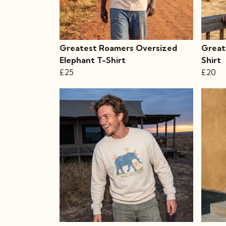
Greatest Roamers Oversized
Great
Elephant T-Shirt
Shirt
£25
£20