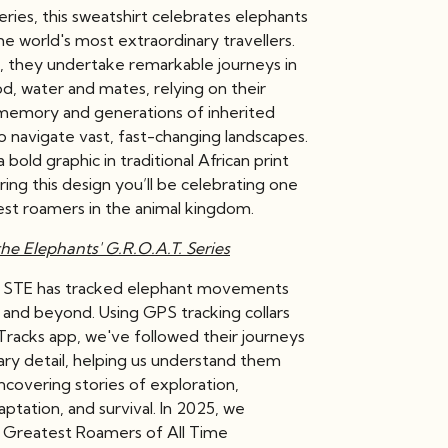
series, this sweatshirt celebrates elephants
e world's most extraordinary travellers.
a, they undertake remarkable journeys in
d, water and mates, relying on their
memory and generations of inherited
 navigate vast, fast-changing landscapes.
 bold graphic in traditional African print
ring this design you’ll be celebrating one
est roamers in the animal kingdom.
he Elephants' G.R.O.A.T. Series
, STE has tracked elephant movements
 and beyond. Using GPS tracking collars
Tracks app, we've followed their journeys
ary detail, helping us understand them
ncovering stories of exploration,
daptation, and survival. In 2025, we
 Greatest Roamers of All Time