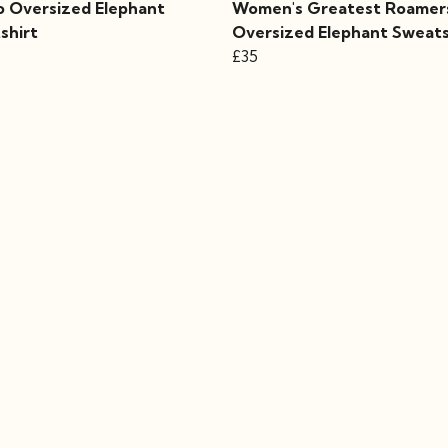
 Oversized Elephant
Women's Greatest Roamer
shirt
Oversized Elephant Sweats
£35