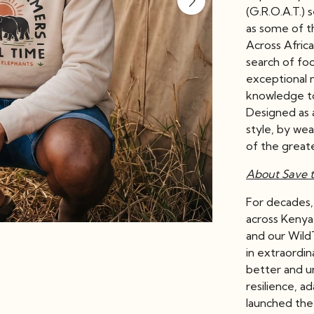
(G.R.O.A.T.) 
as some of th
Across Afric
search of foo
exceptional 
knowledge to
Designed as a
style, by wea
of the great
About Save t
For decades
across Kenya
and our Wild
in extraordin
better and u
resilience, a
launched the