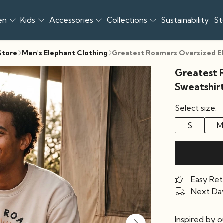
en
Kids
Accessories
Collections
Sustainability
St
 Store
Men's Elephant Clothing
Greatest Roamers Oversized E
Greatest 
Sweatshir
Select size:
S
M
Easy Ret
Next Day
Inspired by 