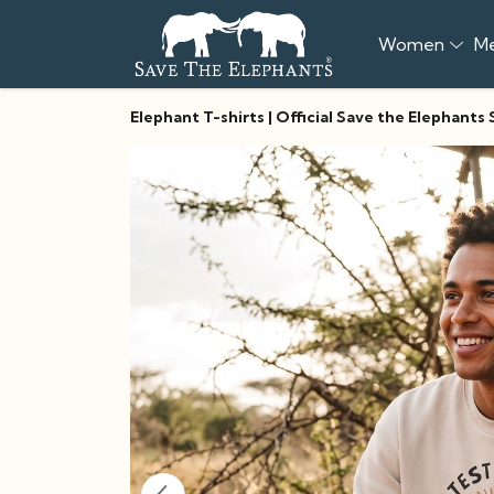
Women
M
Elephant T-shirts | Official Save the Elephants