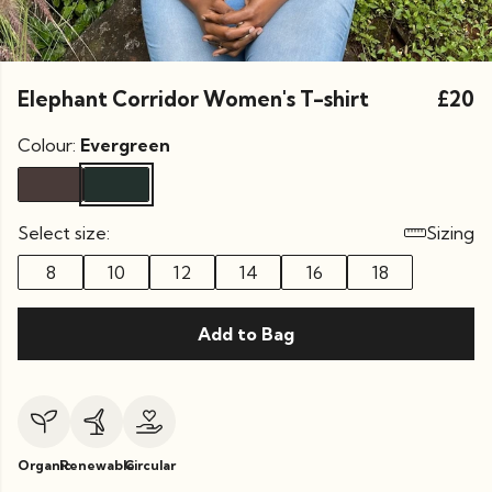
Elephant Corridor Women's T-shirt
£20
Colour:
Evergreen
Select size:
Sizing
8
10
12
14
16
18
Add to Bag
Organic
Renewable
Circular