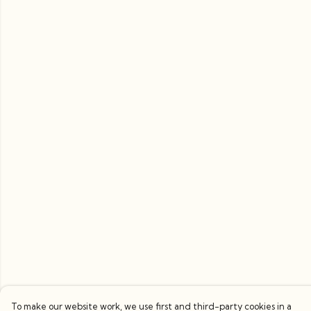
To make our website work, we use first and third-party cookies in a