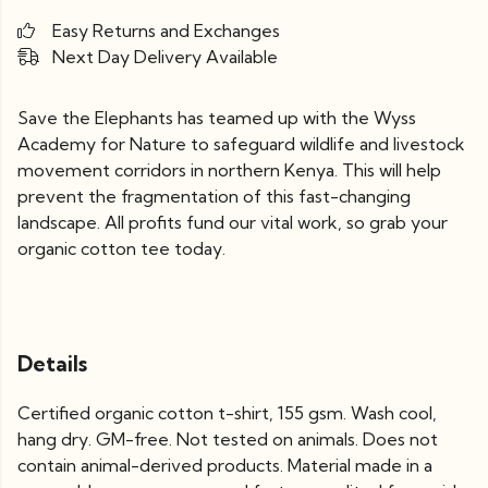
Easy Returns and Exchanges
Next Day Delivery Available
Save the Elephants has teamed up with the Wyss
Academy for Nature to safeguard wildlife and livestock
movement corridors in northern Kenya. This will help
prevent the fragmentation of this fast-changing
landscape. All profits fund our vital work, so grab your
organic cotton tee today.
Details
Certified organic cotton t-shirt, 155 gsm. Wash cool,
hang dry. GM-free. Not tested on animals. Does not
contain animal-derived products. Material made in a