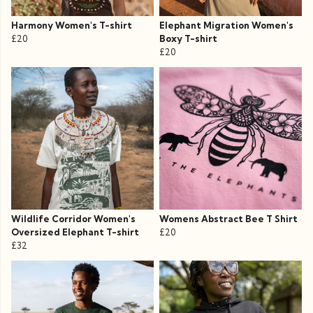
Harmony Women's T-shirt
Elephant Migration Women's
£20
Boxy T-shirt
£20
Wildlife Corridor Women's
Womens Abstract Bee T Shirt
Oversized Elephant T-shirt
£20
£32