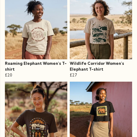
Roaming Elephant Women's T-
Wildlife Corridor Women's
shirt
Elephant T-shirt
£20
£27