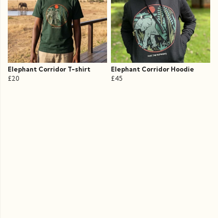
Elephant Corridor T-shirt
Elephant Corridor Hoodie
£20
£45