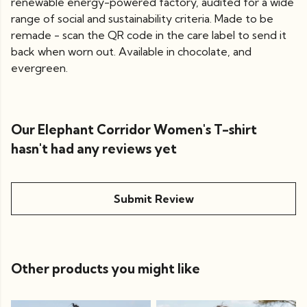
renewable energy-powered factory, audited for a wide
range of social and sustainability criteria. Made to be
remade - scan the QR code in the care label to send it
back when worn out. Available in chocolate, and
evergreen.
Our Elephant Corridor Women's T-shirt
hasn't had any reviews yet
Submit Review
Other products you might like