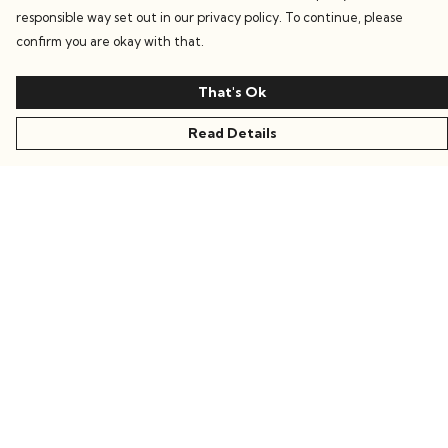
responsible way set out in our privacy policy. To continue, please
confirm you are okay with that.
That's Ok
Read Details
Menu
Women
Men
Kids
Accessories
Collections
Sustainability
Stories